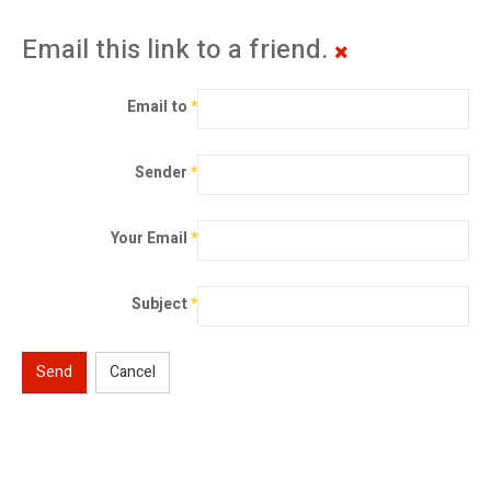
Email this link to a friend.
Email to
*
Sender
*
Your Email
*
Subject
*
Send
Cancel