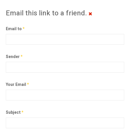
Email this link to a friend.
Email to
*
Sender
*
Your Email
*
Subject
*