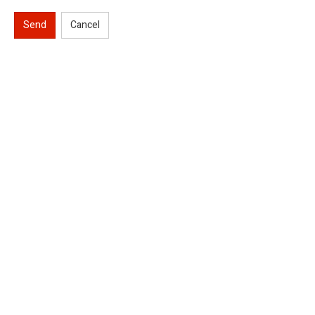
Send
Cancel