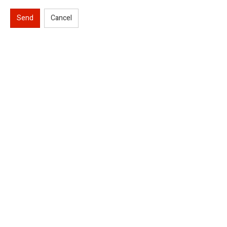
Send
Cancel