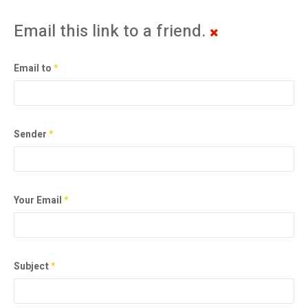
Email this link to a friend.
Email to
*
Sender
*
Your Email
*
Subject
*