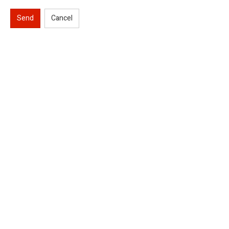
Send
Cancel