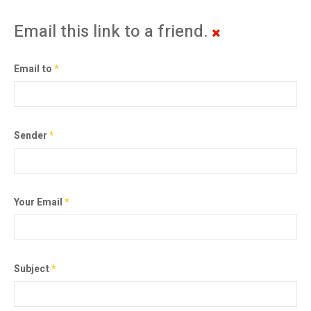
Email this link to a friend.
Email to
*
Sender
*
Your Email
*
Subject
*