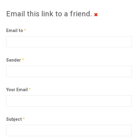
Email this link to a friend.
Email to
*
Sender
*
Your Email
*
Subject
*