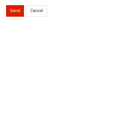
Send
Cancel