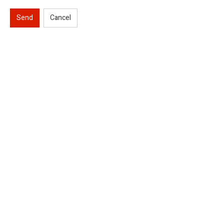
Send
Cancel