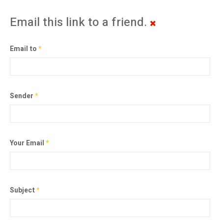
Email this link to a friend.
Email to
*
Sender
*
Your Email
*
Subject
*