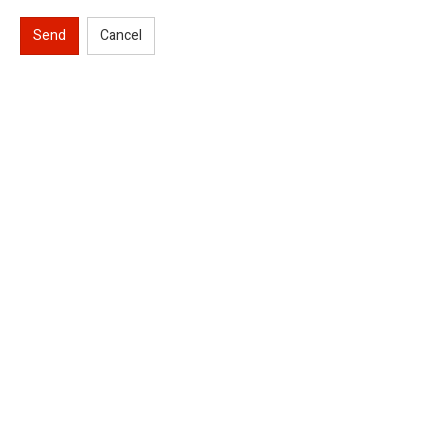
Send
Cancel