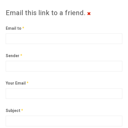
Email this link to a friend.
Email to
*
Sender
*
Your Email
*
Subject
*