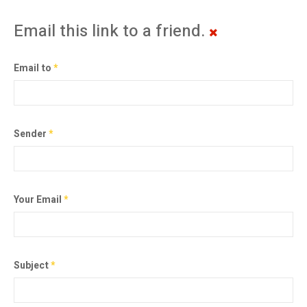
Email this link to a friend.
Email to
*
Sender
*
Your Email
*
Subject
*