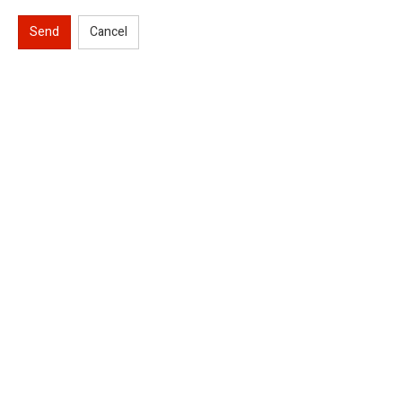
Send
Cancel