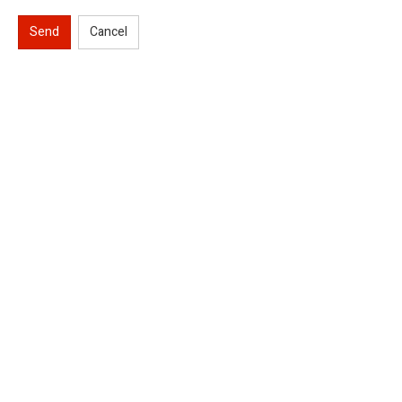
Send
Cancel