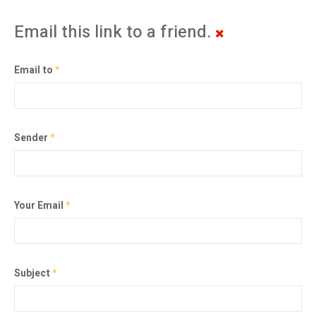
Email this link to a friend.
Email to
*
Sender
*
Your Email
*
Subject
*