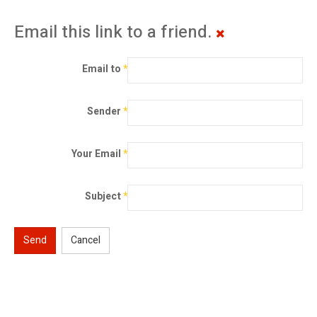
Email this link to a friend.
Email to
*
Sender
*
Your Email
*
Subject
*
Send
Cancel