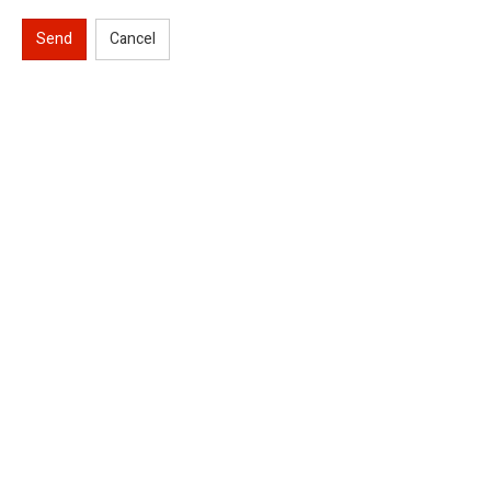
Send
Cancel