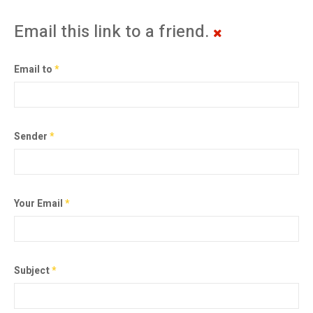
Email this link to a friend.
Email to
*
Sender
*
Your Email
*
Subject
*