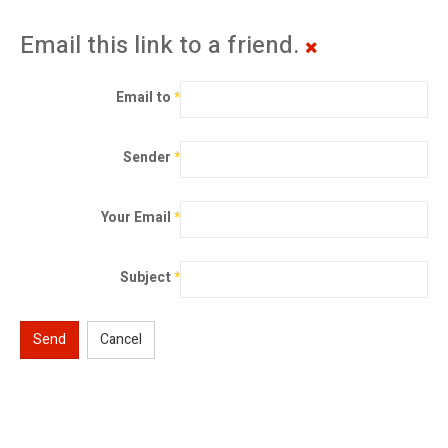
Email this link to a friend.
Email to
*
Sender
*
Your Email
*
Subject
*
Send
Cancel