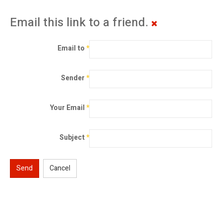
Email this link to a friend.
Email to
*
Sender
*
Your Email
*
Subject
*
Send
Cancel