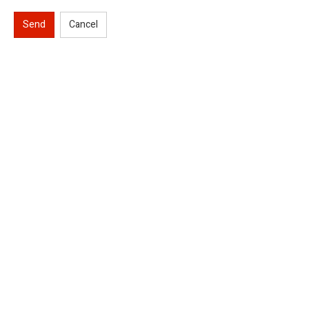
Send
Cancel