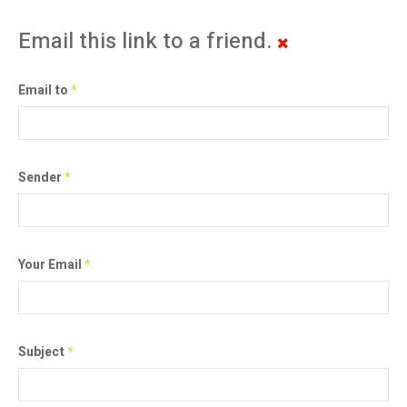
Email this link to a friend.
Email to
*
Sender
*
Your Email
*
Subject
*