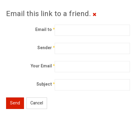
Email this link to a friend.
Email to
*
Sender
*
Your Email
*
Subject
*
Send
Cancel