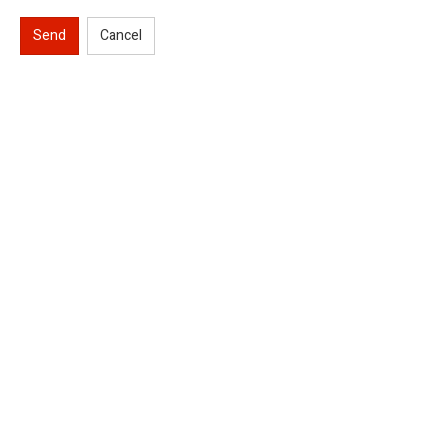
Send
Cancel