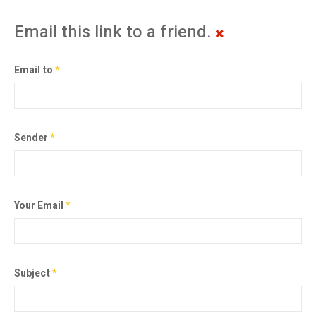
Email this link to a friend.
Email to
*
Sender
*
Your Email
*
Subject
*