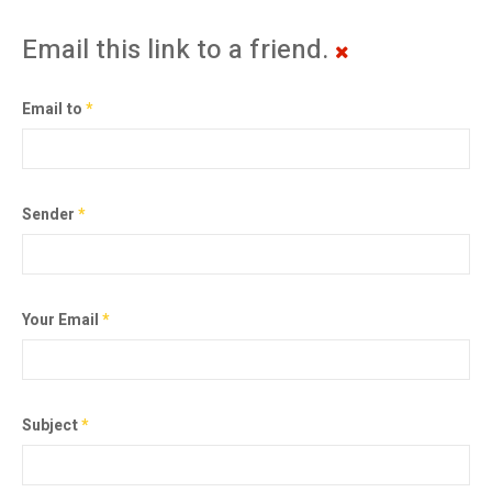
Email this link to a friend.
Email to
*
Sender
*
Your Email
*
Subject
*