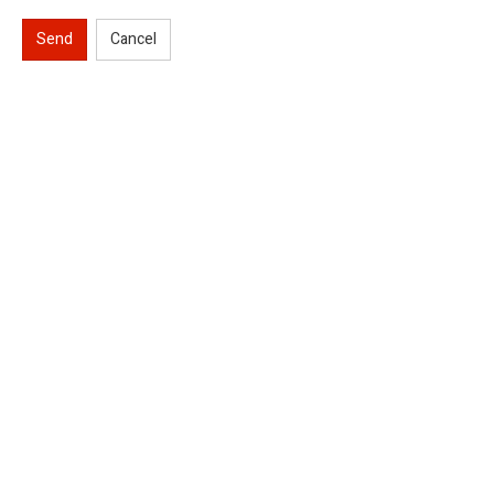
Send
Cancel