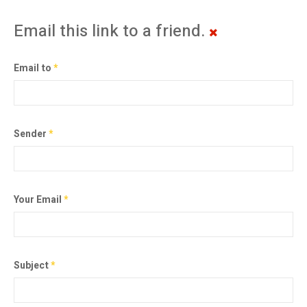
Email this link to a friend.
Email to
*
Sender
*
Your Email
*
Subject
*