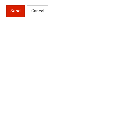
Send
Cancel