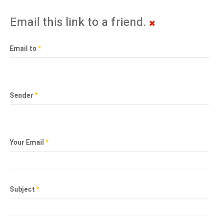
Email this link to a friend.
Email to
*
Sender
*
Your Email
*
Subject
*