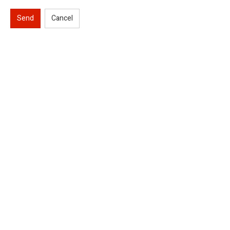
Send
Cancel