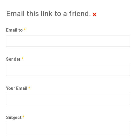
Email this link to a friend.
Email to
*
Sender
*
Your Email
*
Subject
*