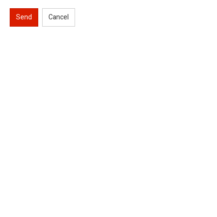
Send
Cancel