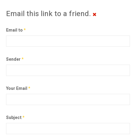
Email this link to a friend.
Email to
*
Sender
*
Your Email
*
Subject
*