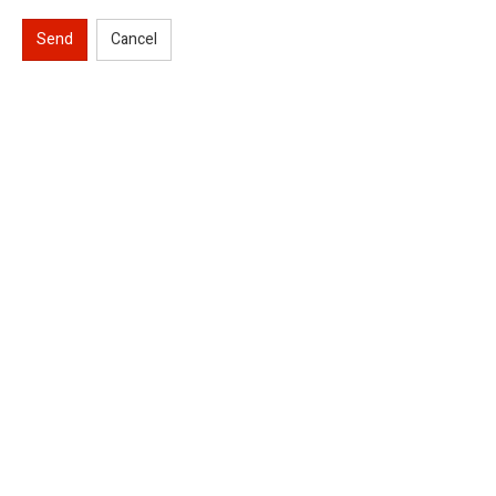
Send
Cancel