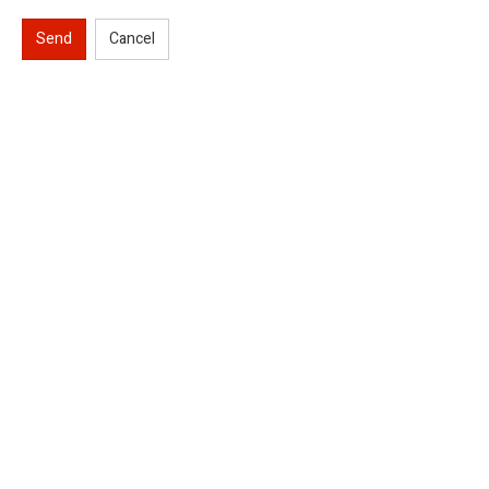
Send
Cancel