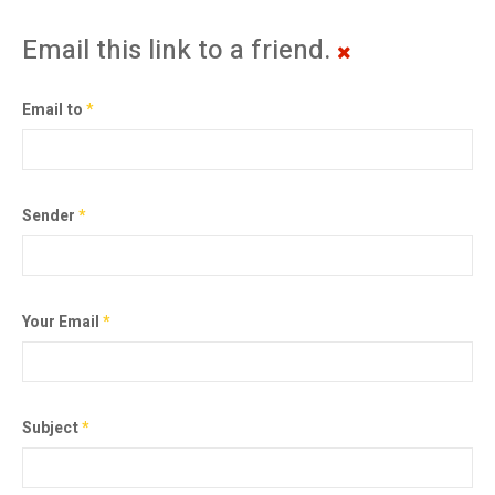
Email this link to a friend.
Email to
*
Sender
*
Your Email
*
Subject
*