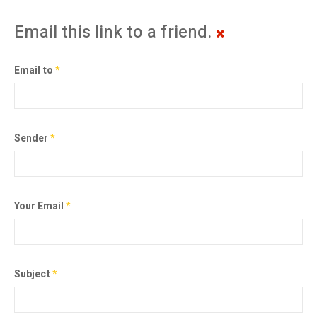
Email this link to a friend.
Email to
*
Sender
*
Your Email
*
Subject
*