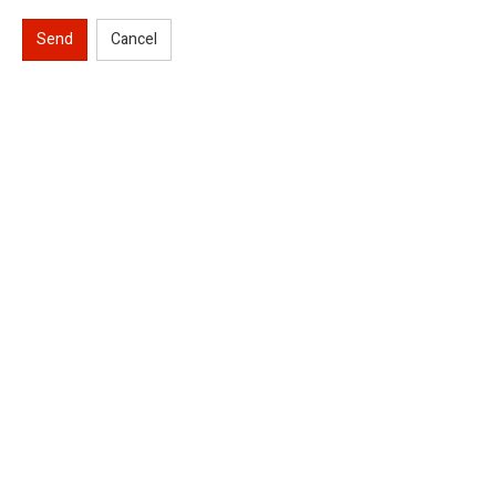
Send
Cancel