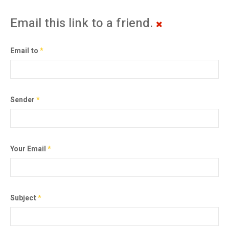
Email this link to a friend.
Email to
*
Sender
*
Your Email
*
Subject
*