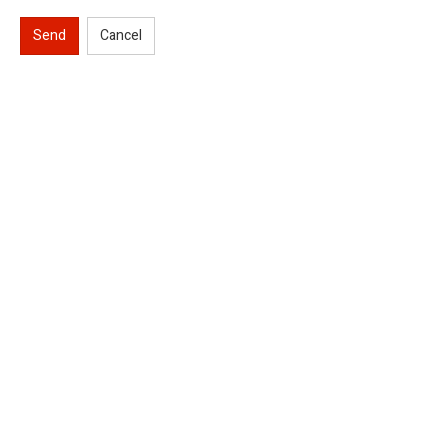
Send
Cancel