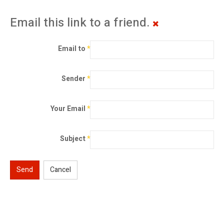
Email this link to a friend.
Email to
*
Sender
*
Your Email
*
Subject
*
Send
Cancel