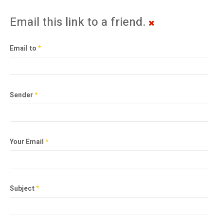
Email this link to a friend.
Email to
*
Sender
*
Your Email
*
Subject
*