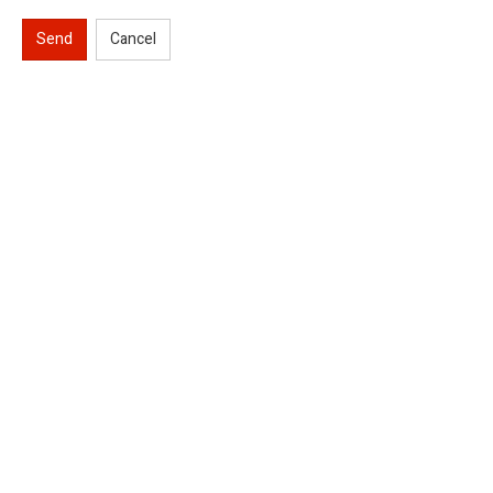
Send
Cancel