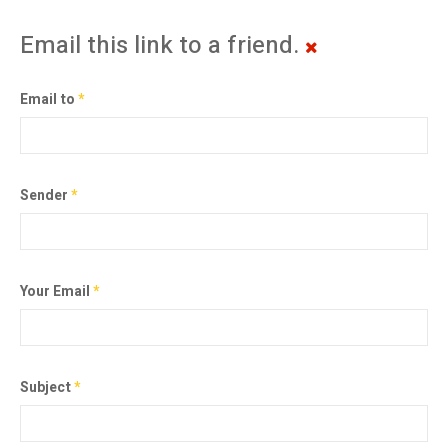
Email this link to a friend.
Email to
*
Sender
*
Your Email
*
Subject
*