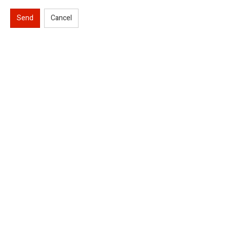
Send
Cancel