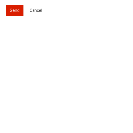
Send
Cancel