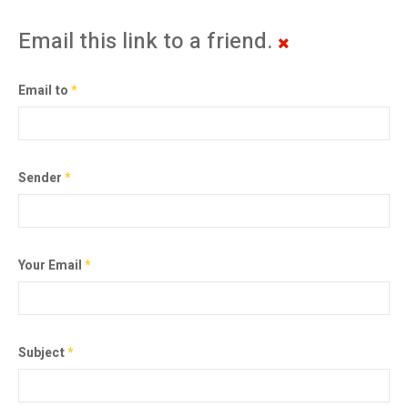
Email this link to a friend.
Email to
*
Sender
*
Your Email
*
Subject
*