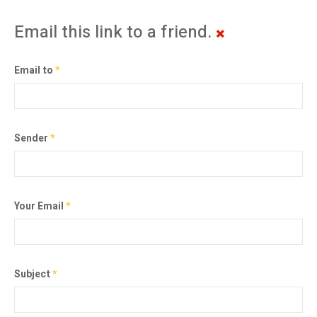
Email this link to a friend.
Email to
*
Sender
*
Your Email
*
Subject
*