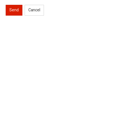
Send
Cancel