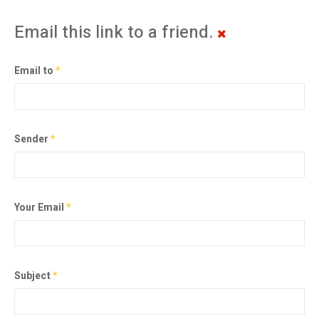
Email this link to a friend.
Email to
*
Sender
*
Your Email
*
Subject
*