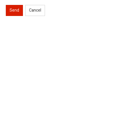
Send
Cancel