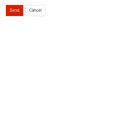
Send
Cancel