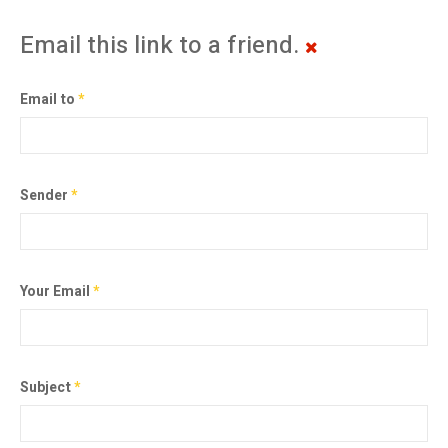
Email this link to a friend.
Email to
*
Sender
*
Your Email
*
Subject
*