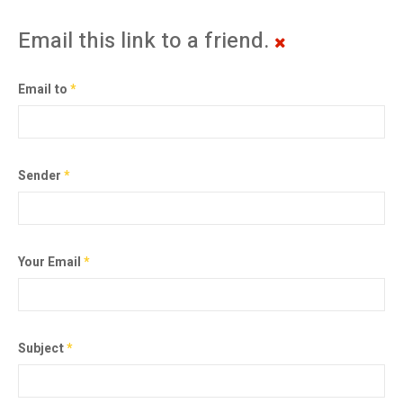
Email this link to a friend.
Email to
*
Sender
*
Your Email
*
Subject
*