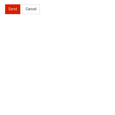
Send
Cancel