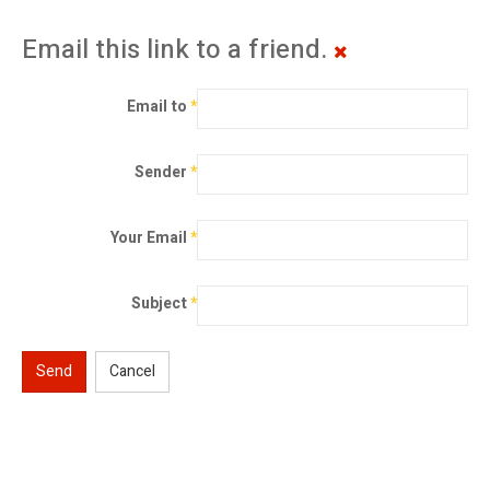
Email this link to a friend.
Email to
*
Sender
*
Your Email
*
Subject
*
Send
Cancel