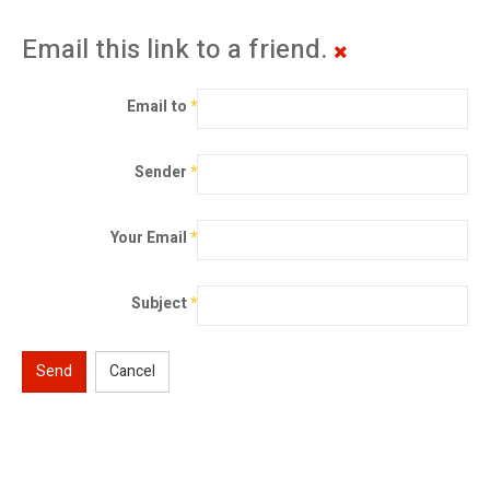
Email this link to a friend.
Email to
*
Sender
*
Your Email
*
Subject
*
Send
Cancel