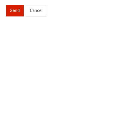
Send
Cancel