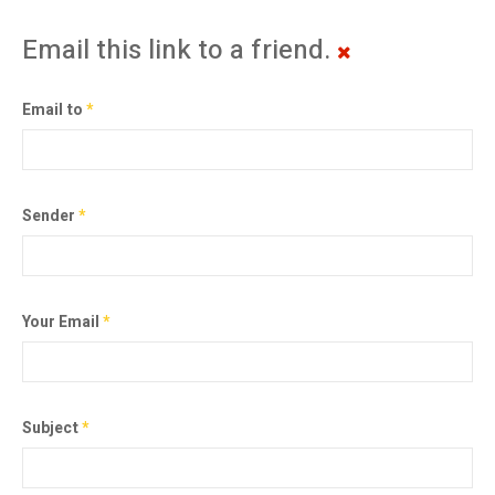
Email this link to a friend.
Email to
*
Sender
*
Your Email
*
Subject
*