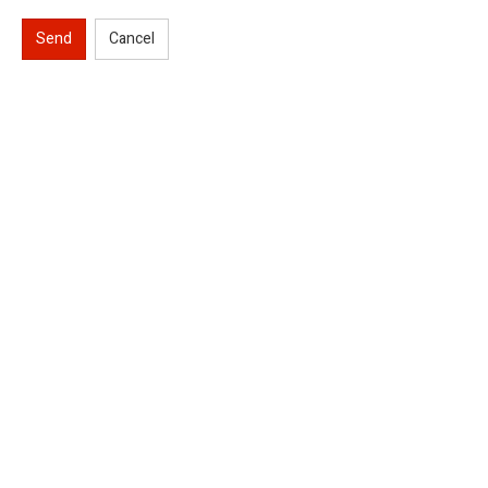
Send
Cancel