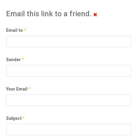
Email this link to a friend.
Email to
*
Sender
*
Your Email
*
Subject
*