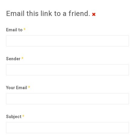
Email this link to a friend.
Email to
*
Sender
*
Your Email
*
Subject
*