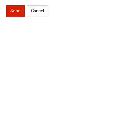
Send
Cancel