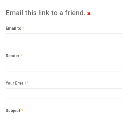
Email this link to a friend.
Email to
*
Sender
*
Your Email
*
Subject
*