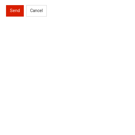
Send
Cancel