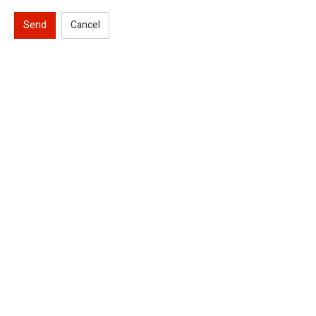
Send
Cancel