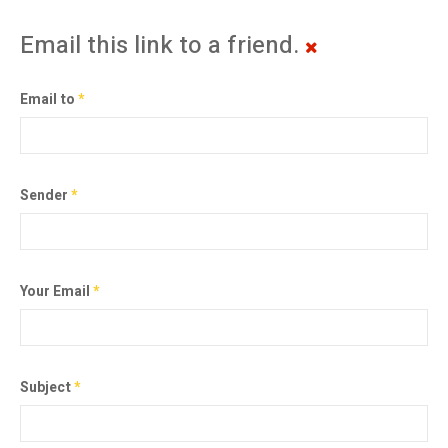
Email this link to a friend.
Email to
*
Sender
*
Your Email
*
Subject
*