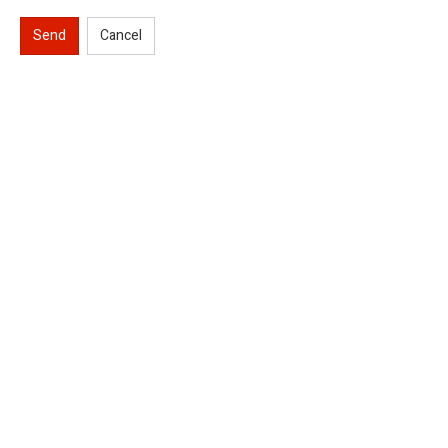
Send
Cancel