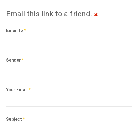
Email this link to a friend.
Email to
*
Sender
*
Your Email
*
Subject
*