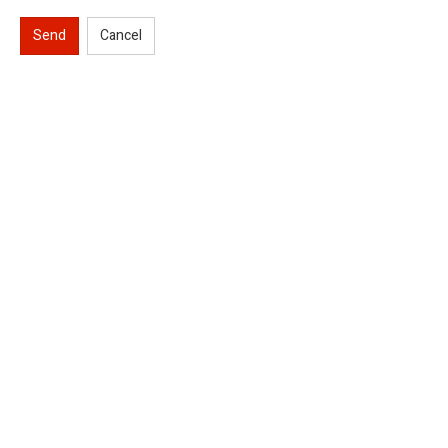
Send
Cancel