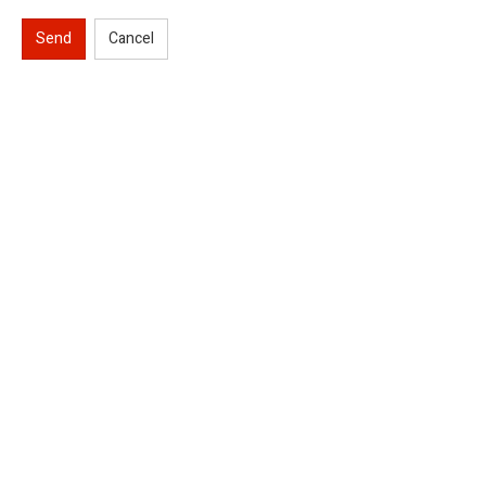
Send
Cancel