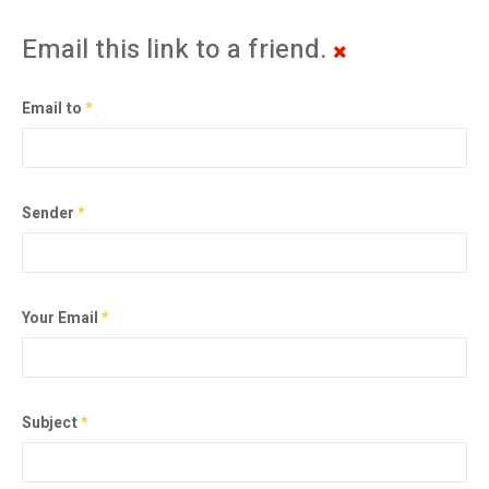
Email this link to a friend.
Email to
*
Sender
*
Your Email
*
Subject
*