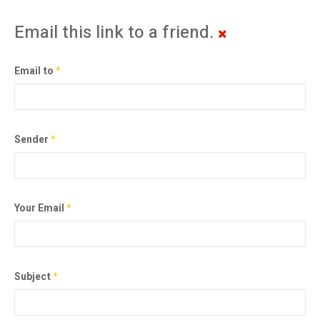
Email this link to a friend.
Email to
*
Sender
*
Your Email
*
Subject
*