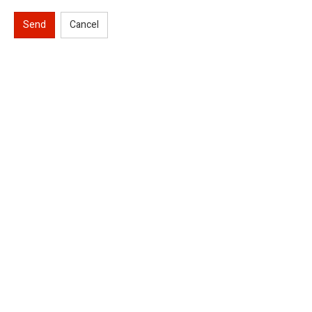
Send
Cancel