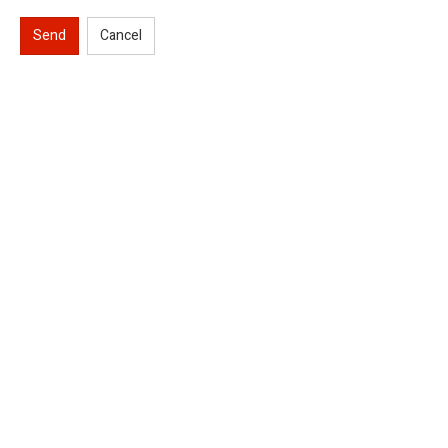
Send
Cancel