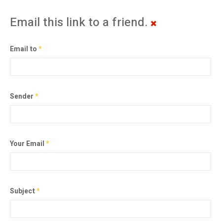
Email this link to a friend.
Email to
*
Sender
*
Your Email
*
Subject
*