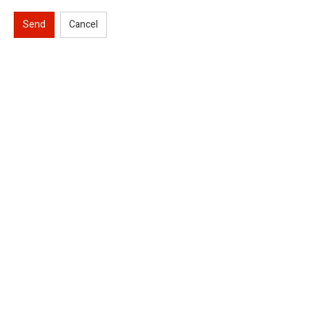
Send
Cancel