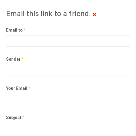
Email this link to a friend.
Email to
*
Sender
*
Your Email
*
Subject
*