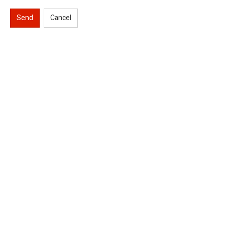
Send
Cancel