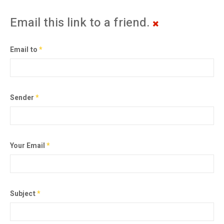
Email this link to a friend.
Email to
*
Sender
*
Your Email
*
Subject
*