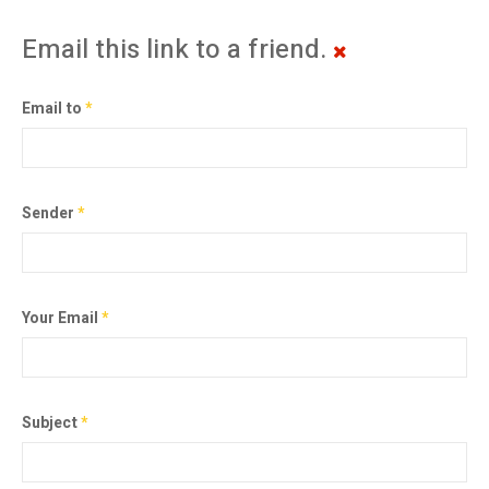
Email this link to a friend.
Email to
*
Sender
*
Your Email
*
Subject
*