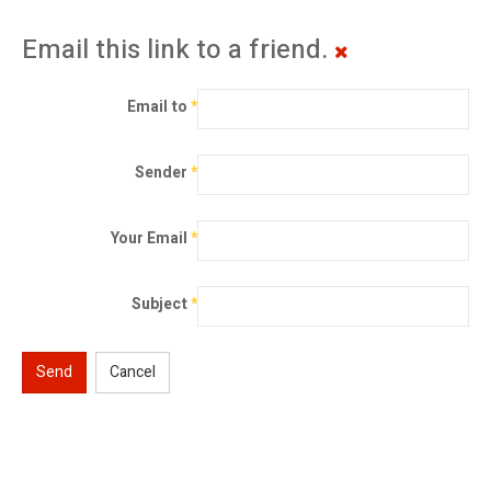
Email this link to a friend.
Email to
*
Sender
*
Your Email
*
Subject
*
Send
Cancel