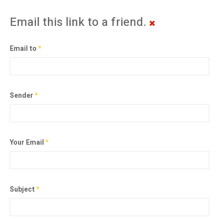
Email this link to a friend.
Email to
*
Sender
*
Your Email
*
Subject
*