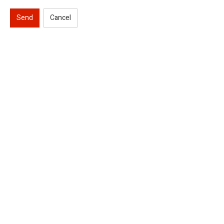
Send
Cancel