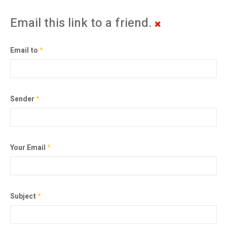
Email this link to a friend.
Email to
*
Sender
*
Your Email
*
Subject
*