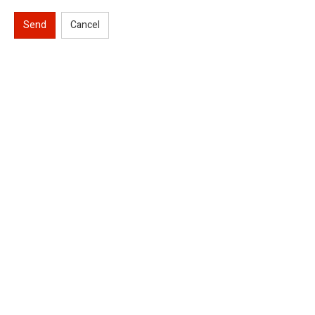
Send
Cancel